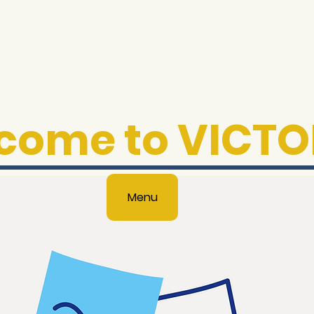
come to VICT
Menu