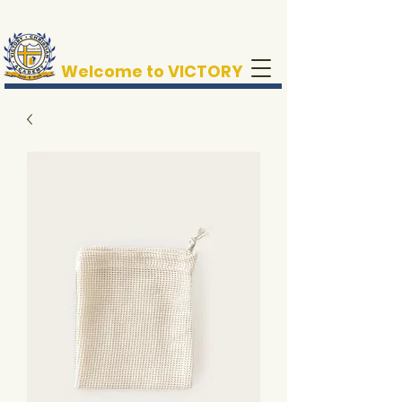
Welcome to VICTORY