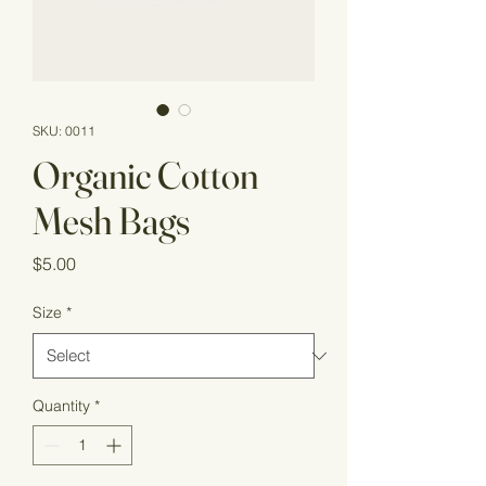
SKU: 0011
Organic Cotton
Mesh Bags
Price
$5.00
Size
*
Quantity
*