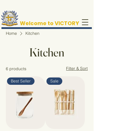
Welcome to VICTORY
Home
Kitchen
Kitchen
Filter & Sort
6 products
Best Seller
Sale