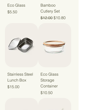
Eco Glass
Bamboo
Cutlery Set
Price
$5.50
Regular Price
Sale Price
$12.00
$10.80
Stainless Steel
Eco Glass
Lunch Box
Storage
Container
Price
$15.00
Price
$10.50