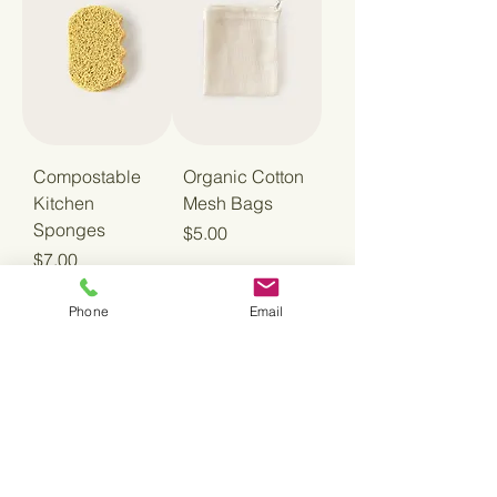
Compostable
Organic Cotton
Kitchen
Mesh Bags
Sponges
Price
$5.00
Price
$7.00
Phone
Email